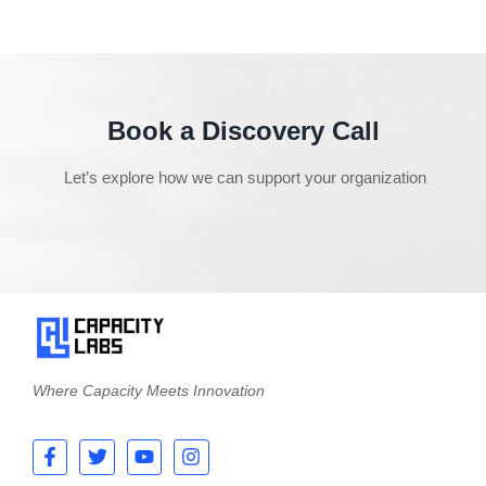
Book a Discovery Call
Let’s explore how we can support your organization
Where Capacity Meets Innovation