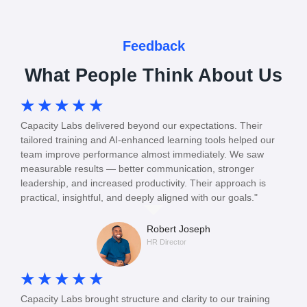
Feedback
What People Think About Us
☆
☆
☆
☆
☆
Capacity Labs delivered beyond our expectations. Their
tailored training and AI-enhanced learning tools helped our
team improve performance almost immediately. We saw
measurable results — better communication, stronger
leadership, and increased productivity. Their approach is
practical, insightful, and deeply aligned with our goals."
Robert Joseph
HR Director
☆
☆
☆
☆
☆
Capacity Labs brought structure and clarity to our training