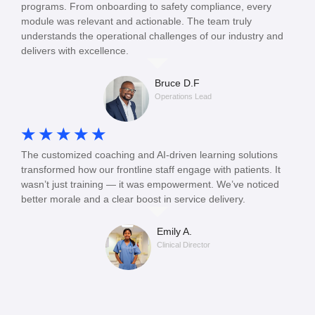
programs. From onboarding to safety compliance, every
module was relevant and actionable. The team truly
understands the operational challenges of our industry and
delivers with excellence.
Bruce D.F
Operations Lead
☆
☆
☆
☆
☆
The customized coaching and AI-driven learning solutions
transformed how our frontline staff engage with patients. It
wasn’t just training — it was empowerment. We’ve noticed
better morale and a clear boost in service delivery.
Emily A.
Clinical Director