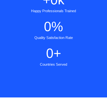
Happy Professionals Trained
0
%
Quality Satisfaction Rate
0
+
Countries Served