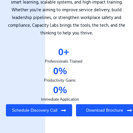
smart learning, scalable systems, and high-impact training.
Whether you’re aiming to improve service delivery, build
leadership pipelines, or strengthen workplace safety and
compliance, Capacity Labs brings the tools, the tech, and the
thinking to help you thrive.
0
+
Professionals Trained
0
%
Productivity Gains
0
%
Immediate Application
Schedule Discovery Call
Download Brochure