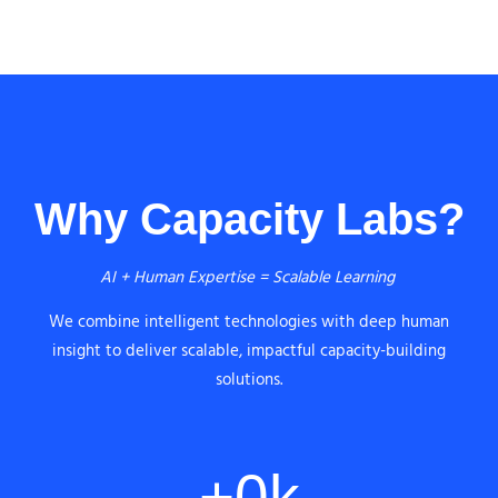
Why Capacity Labs?
AI + Human Expertise = Scalable Learning
We combine intelligent technologies with deep human
insight to deliver scalable, impactful capacity-building
solutions.
+
0
k