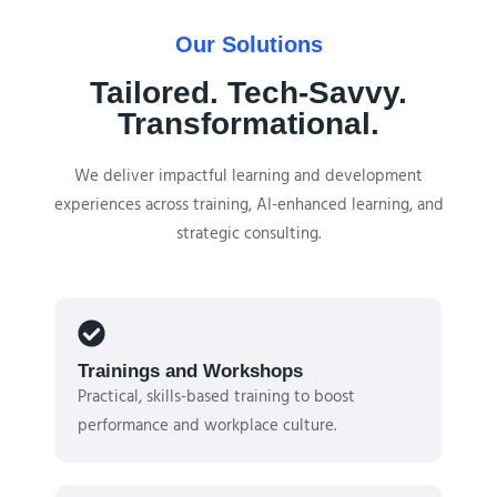
Our Solutions
Tailored. Tech-Savvy.
Transformational.
We deliver impactful learning and development
experiences across training, AI-enhanced learning, and
strategic consulting.
Trainings and Workshops
Practical, skills-based training to boost
performance and workplace culture.