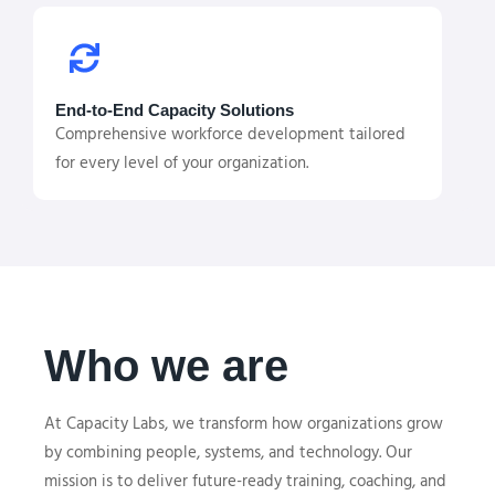
End-to-End Capacity Solutions
Comprehensive workforce development tailored
for every level of your organization.
Who we are
At Capacity Labs, we transform how organizations grow
by combining people, systems, and technology. Our
mission is to deliver future-ready training, coaching, and