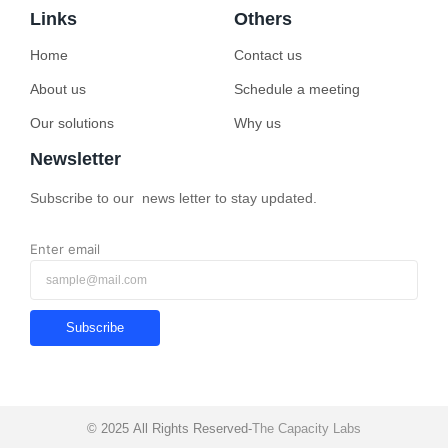
Links
Others
Home
Contact us
About us
Schedule a meeting
Our solutions
Why us
Newsletter
Subscribe to our news letter to stay updated.
Enter email
Subscribe
© 2025 All Rights Reserved-
The Capacity Labs