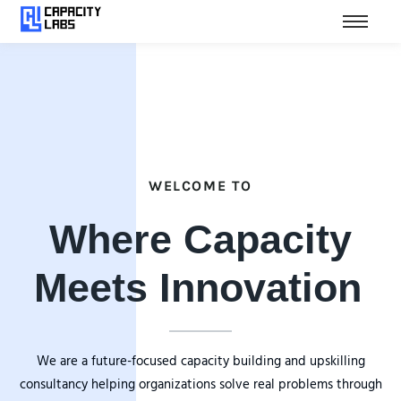
WELCOME TO
Where Capacity
Meets Innovation
We are a future-focused capacity building and upskilling
consultancy helping organizations solve real problems through