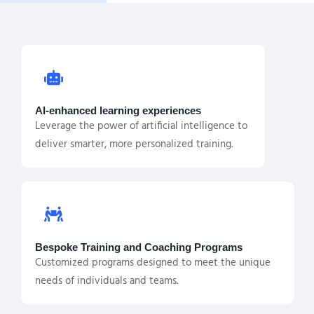
AI-enhanced learning experiences
Leverage the power of artificial intelligence to
deliver smarter, more personalized training.
Bespoke Training and Coaching Programs
Customized programs designed to meet the unique
needs of individuals and teams.