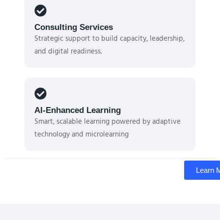
Consulting Services
Strategic support to build capacity, leadership,
and digital readiness.
AI-Enhanced Learning
Smart, scalable learning powered by adaptive
technology and microlearning
Learn 