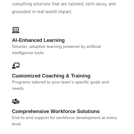
consulting solutions that are tailored, tech-savvy, and
grounded in real-world impact.
AI-Enhanced Learning
Smarter, adaptive learning powered by artificial
intelligence tools.
Customized Coaching & Training
Programs tailored to your team’s specific goals and
needs.
Comprehensive Workforce Solutions
End-to-end support for workforce development at every
level.