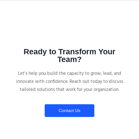
Ready to Transform Your
Team?
Let’s help you build the capacity to grow, lead, and
innovate with confidence. Reach out today to discuss
tailored solutions that work for your organization.
Contact Us